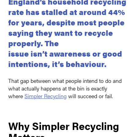
England’s household recycling
rate has stalled at around 44%
for years, despite most people
saying they want to recycle
properly. The
issue isn’t awareness or good
intentions, it’s behaviour.
That gap between what people intend to do and
what actually happens at the bin is exactly
where
Simpler Recycling
will succeed or fail.
Why Simpler Recycling
Matters