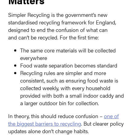
Simpler Recycling is the government’s new
standardised recycling framework for England,
designed to end the confusion of what can
and can’t be recycled. For the first time:
The same core materials will be collected
everywhere
Food waste separation becomes standard
Recycling rules are simpler and more
consistent, such as ensuring food waste is
collected weekly, with every household
provided with both a small indoor caddy and
a larger outdoor bin for collection.
In theory, this should reduce confusion –
one of
the biggest barriers to recycling
. But clearer policy
updates alone don’t change habits.