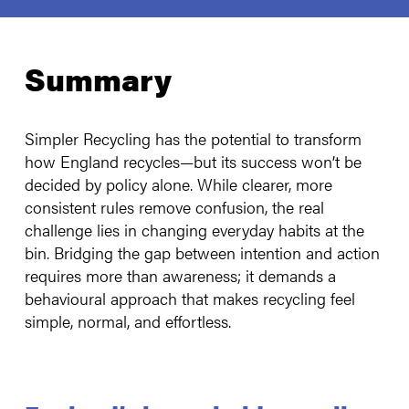
Summary
Simpler Recycling has the potential to transform
how England recycles—but its success won’t be
decided by policy alone. While clearer, more
consistent rules remove confusion, the real
challenge lies in changing everyday habits at the
bin. Bridging the gap between intention and action
requires more than awareness; it demands a
behavioural approach that makes recycling feel
simple, normal, and effortless.