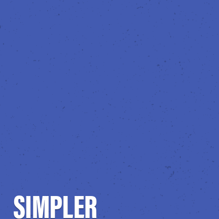
SIMPLER