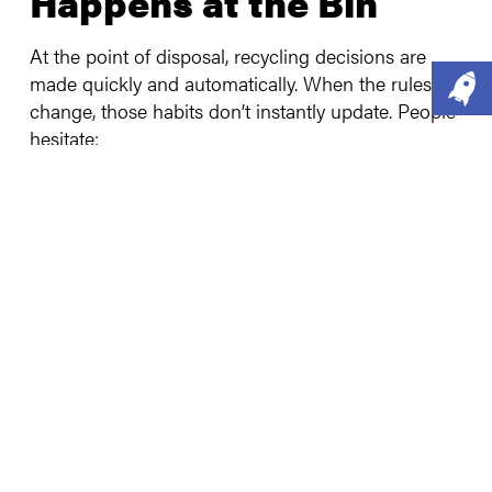
Happens at the Bin
At the point of disposal, recycling decisions are
made quickly and automatically. When the rules
change, those habits don’t instantly update. People
hesitate:
“I thought that couldn’t be recycled.”
“I don’t want to get it wrong.”
“Does it even make a difference?”
Less than
1 in 10 people feel very confident about
what can recycle, and 79% admit putting recyclable
items into general waste
at least some of the
time.
This isn’t laziness,
it’s
cognitive overload.