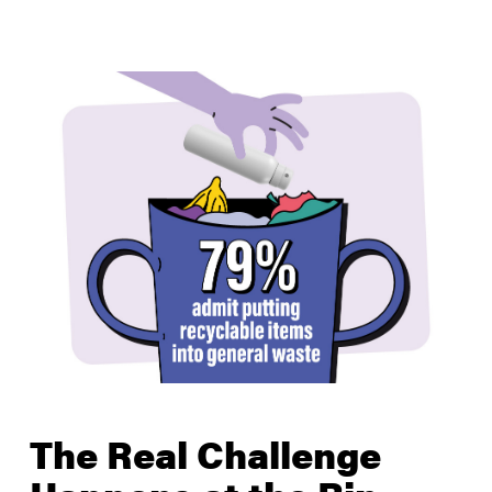
The Real Challenge