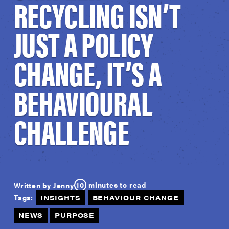
RECYCLING ISN’T
JUST A POLICY
CHANGE, IT’S A
BEHAVIOURAL
CHALLENGE
10
minutes to read
Written by Jenny
Tags:
INSIGHTS
BEHAVIOUR CHANGE
NEWS
PURPOSE