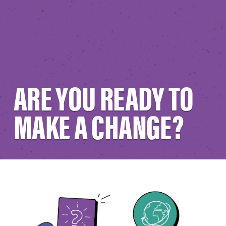
ARE YOU READY TO
MAKE A CHANGE?