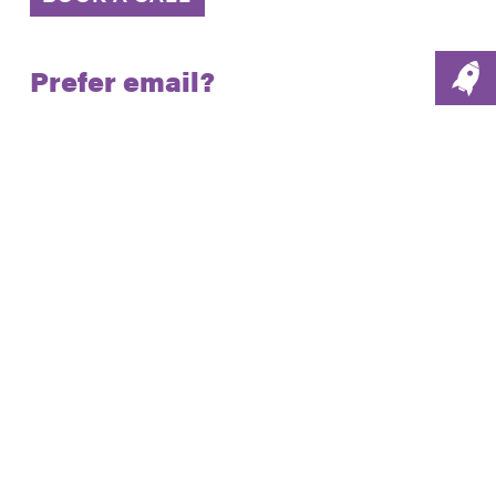
Prefer email?
Email us:
hello@social-
change.co.uk
London.
The Gridiron Building,
1 Pancras Square,
London, N1C 4AG
Phone: 020 7186 1980