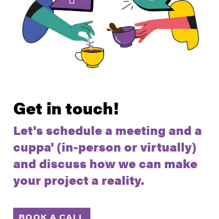
Get in touch!
Let's schedule a meeting and a
cuppa' (in-person or virtually)
and discuss how we can make
your project a reality.
BOOK A CALL