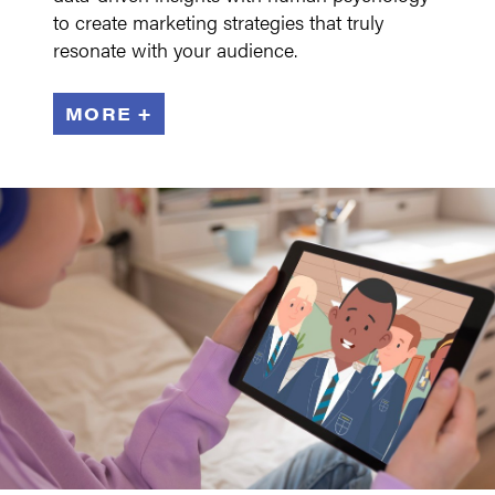
to create marketing strategies that truly
resonate with your audience.
MORE +