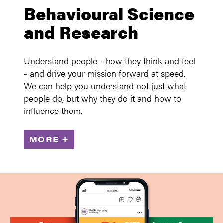
Behavioural Science
and Research
Understand people - how they think and feel
- and drive your mission forward at speed.
We can help you understand not just what
people do, but why they do it and how to
influence them.
MORE +