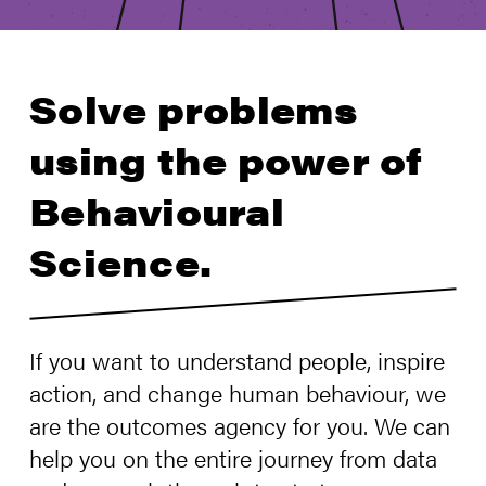
Solve problems
using the power of
Behavioural
Science.
If you want to understand people, inspire
action, and change human behaviour, we
are the outcomes agency for you. We can
help you on the entire journey from data