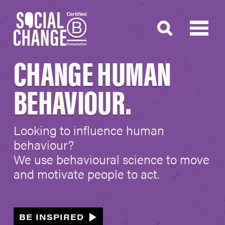
CHANGE HUMAN
BEHAVIOUR.
Looking to influence human
behaviour?
We use behavioural science to move
and motivate people to act.
BE INSPIRED