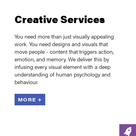
Creative Services
You need more than just visually appealing
work. You need designs and visuals that
move people - content that triggers action,
emotion, and memory. We deliver this by
infusing every visual element with a deep
understanding of human psychology and
behaviour.
MORE +