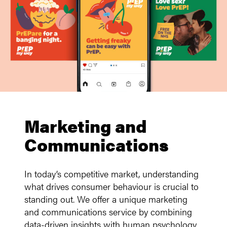
Marketing and
Communications
In today’s competitive market, understanding
what drives consumer behaviour is crucial to
standing out. We offer a unique marketing
and communications service by combining
data-driven insights with human psychology