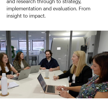
and research through to strategy,
implementation and evaluation. From
insight to impact.