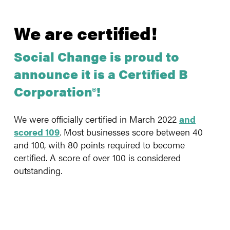
We are certified!
Social Change is proud to
announce it is a Certified B
Corporation®!
We were officially certified in March 2022
and
scored 109
. Most businesses score between 40
and 100, with 80 points required to become
certified. A score of over 100 is considered
outstanding.