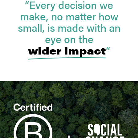
“Every decision we
make, no matter how
small, is made with an
eye on the
wider impact
“