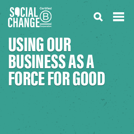
USING OUR
BUSINESS AS A
FORCE FOR GOOD