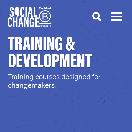
TRAINING &
DEVELOPMENT
Training courses designed for
changemakers.