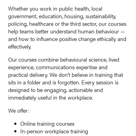
Whether you work in public health, local
government, education, housing, sustainability,
policing, healthcare or the third sector, our courses
help teams better understand human behaviour —
and how to influence positive change ethically and
effectively.
Our courses combine behavioural science, lived
experience, communications expertise and
practical delivery. We don’t believe in training that
sits in a folder and is forgotten. Every session is
designed to be engaging, actionable and
immediately useful in the workplace.
We offer:
Online training courses
In-person workplace training