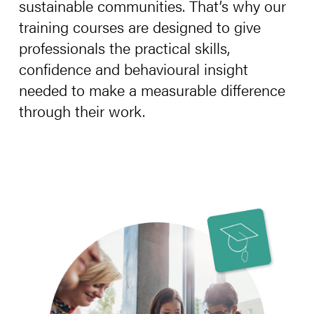
sustainable communities. That’s why our
training courses are designed to give
professionals the practical skills,
confidence and behavioural insight
needed to make a measurable difference
through their work.