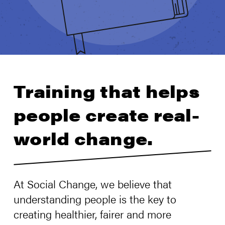
Training that helps
people create real-
world change.
At Social Change, we believe that
understanding people is the key to
creating healthier, fairer and more