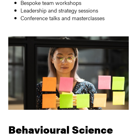
Bespoke team workshops
Leadership and strategy sessions
Conference talks and masterclasses
Behavioural Science