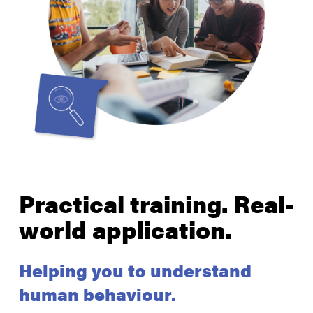
Practical training. Real-
world application.
Helping you to understand
human behaviour.