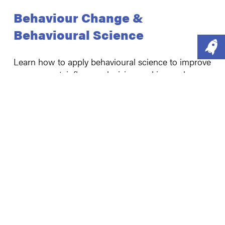
Behaviour Change &
Behavioural Science
Learn how to apply behavioural science to improve
engagement, influence decision-making and
encourage positive behaviours across health,
environmental, social and organisational
challenges.
Our "off the shelf" training options
Introduction to behaviour change [3.5 hours
or 1 day course]
Introduction to behavioural science [3.5 hours
or 1 day course]
Introduction to the COM-B Model of
behaviour change [2 hours]