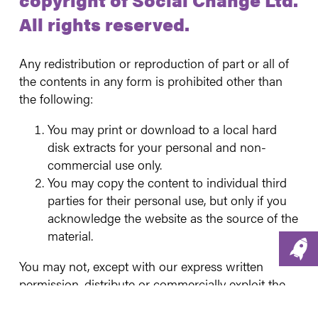
All rights reserved.
Any redistribution or reproduction of part or all of
the contents in any form is prohibited other than
the following:
You may print or download to a local hard
disk extracts for your personal and non-
commercial use only.
You may copy the content to individual third
parties for their personal use, but only if you
acknowledge the website as the source of the
material.
You may not, except with our express written
permission, distribute or commercially exploit the
content. Nor may you transmit it or store it in any