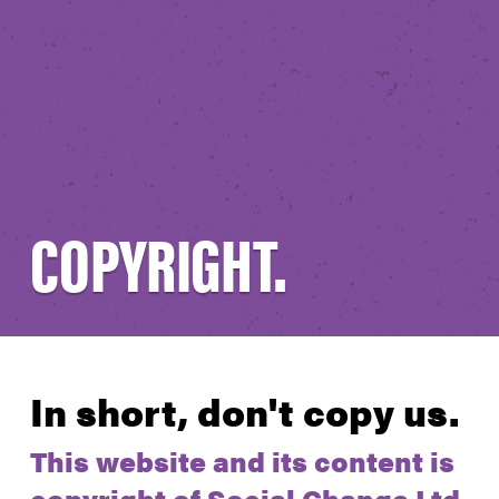
COPYRIGHT.
In short, don't copy us.
This website and its content is
copyright of Social Change Ltd.