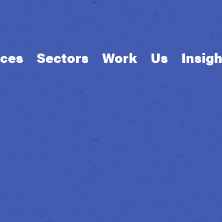
ices
Sectors
Work
Us
Insigh