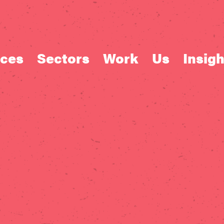
ices
Sectors
Work
Us
Insigh