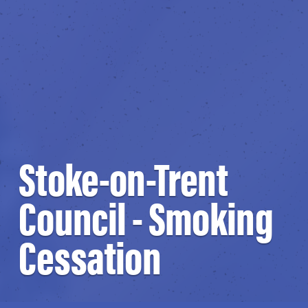
Stoke-on-Trent
Council - Smoking
Cessation