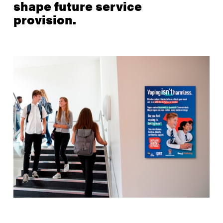
shape future service
provision.