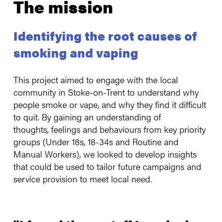
The mission
Identifying the root causes of
smoking and vaping
This project aimed to engage with the local
community in Stoke-on-Trent to understand why
people smoke or vape, and why they find it difficult
to quit. By gaining an understanding of
thoughts, feelings and behaviours from key priority
groups (Under 18s, 18-34s and Routine and
Manual Workers), we looked to develop insights
that could be used to tailor future campaigns and
service provision to meet local need.