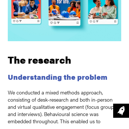
The research
Understanding the problem
We conducted a mixed methods approach,
consisting of desk-research and both in-person
and virtual qualitative engagement (focus groups
and interviews). Behavioural science was
embedded throughout. This enabled us to
understand barriers to accessing stop-smoking