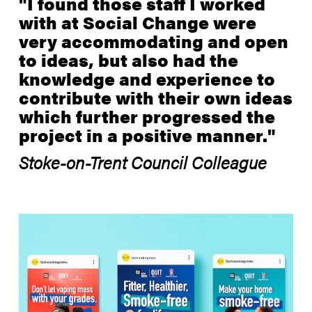
"I found those staff I worked
with at Social Change were
very accommodating and open
to ideas, but also had the
knowledge and experience to
contribute with their own ideas
which further progressed the
project in a positive manner."
Stoke-on-Trent Council Colleague