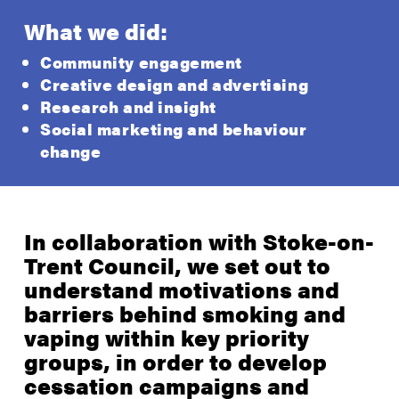
What we did:
Community engagement
Creative design and advertising
Research and insight
Social marketing and behaviour
change
In collaboration with Stoke-on-
Trent Council, we set out to
understand motivations and
barriers behind smoking and
vaping within key priority
groups, in order to develop
cessation campaigns and