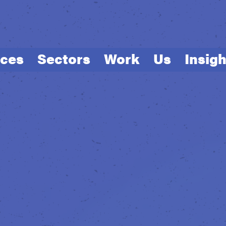
ices
Sectors
Work
Us
Insigh