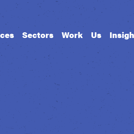
ices
Sectors
Work
Us
Insigh