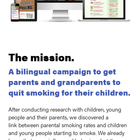
The mission
.
A bilingual campaign to get
parents and grandparents to
quit smoking for their children.
After conducting research with children, young
people and their parents, we discovered a
link between parental smoking rates and children
and young people starting to smoke. We already