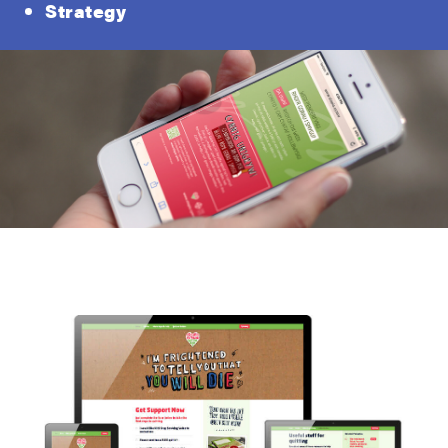
Strategy