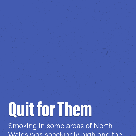
Quit for Them
Smoking in some areas of North
Wales was shockingly high and the