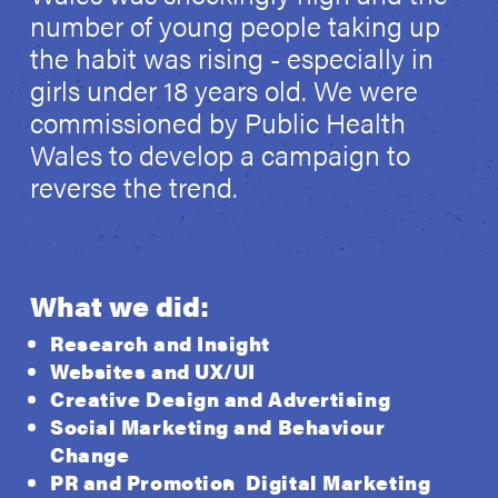
number of young people taking up
the habit was rising - especially in
girls under 18 years old. We were
commissioned by Public Health
Wales to develop a campaign to
reverse the trend.
What we did:
Research and Insight
Websites and UX/UI
Creative Design and Advertising
Social Marketing and Behaviour
Change
PR and Promotion
Digital Marketing