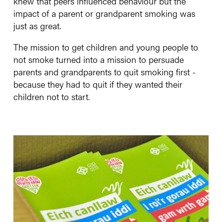
knew that peers influenced behaviour but the
impact of a parent or grandparent smoking was
just as great.
The mission to get children and young people to
not smoke turned into a mission to persuade
parents and grandparents to quit smoking first -
because they had to quit if they wanted their
children not to start.