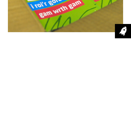
The design
.
Using behavioural theory to
design a digital campaign.
After conducting research, we found that
traditional forms of advertising were not resonating
with smokers, with many already aware of the
'smoking kills' message. We used behavioural
theory to design a digital campaign, supported by
some outdoor media and print, with the key aim of