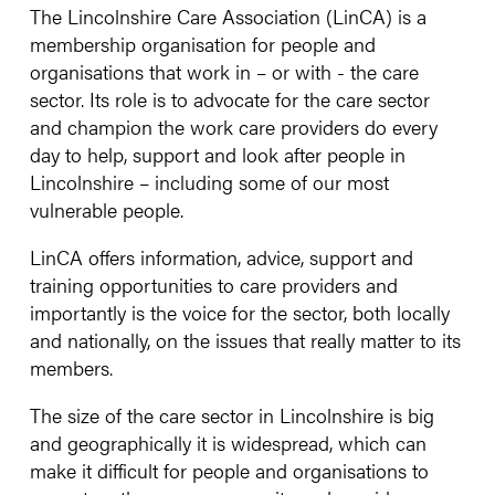
The Lincolnshire Care Association (LinCA) is a
membership organisation for people and
organisations that work in – or with - the care
sector. Its role is to advocate for the care sector
and champion the work care providers do every
day to help, support and look after people in
Lincolnshire – including some of our most
vulnerable people.
LinCA offers information, advice, support and
training opportunities to care providers and
importantly is the voice for the sector, both locally
and nationally, on the issues that really matter to its
members.
The size of the care sector in Lincolnshire is big
and geographically it is widespread, which can
make it difficult for people and organisations to