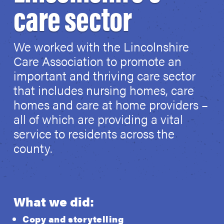
care sector
We worked with the Lincolnshire
Care Association to promote an
important and thriving care sector
that includes nursing homes, care
homes and care at home providers –
all of which are providing a vital
service to residents across the
county.
What we did:
Copy and storytelling