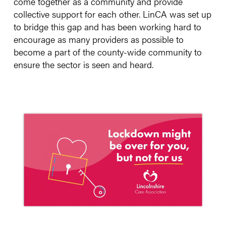
come together as a community and provide
collective support for each other. LinCA was set up
to bridge this gap and has been working hard to
encourage as many providers as possible to
become a part of the county-wide community to
ensure the sector is seen and heard.