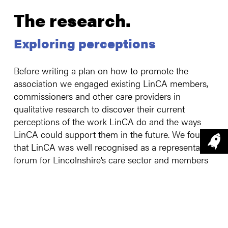
The research
.
Exploring perceptions
Before writing a plan on how to promote the
association we engaged existing LinCA members,
commissioners and other care providers in
qualitative research to discover their current
perceptions of the work LinCA do and the ways
LinCA could support them in the future. We found
that LinCA was well recognised as a representative
forum for Lincolnshire’s care sector and members
were aware of the training and networking
opportunities, but members were keen to see more
personal communication and a stronger and
improved public perception of the care workforce,
highlighting the important role many play in their