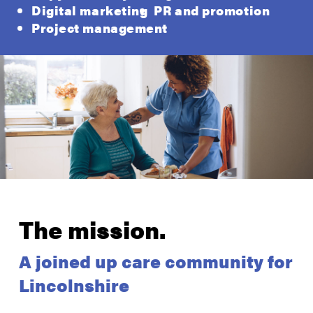
Digital marketing
PR and promotion
Project management
The mission.
A joined up care community for
Lincolnshire