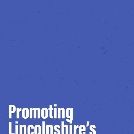
Promoting
Lincolnshire’s