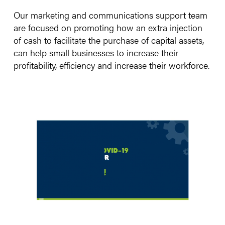
Our marketing and communications support team
are focused on promoting how an extra injection
of cash to facilitate the purchase of capital assets,
can help small businesses to increase their
profitability, efficiency and increase their workforce.