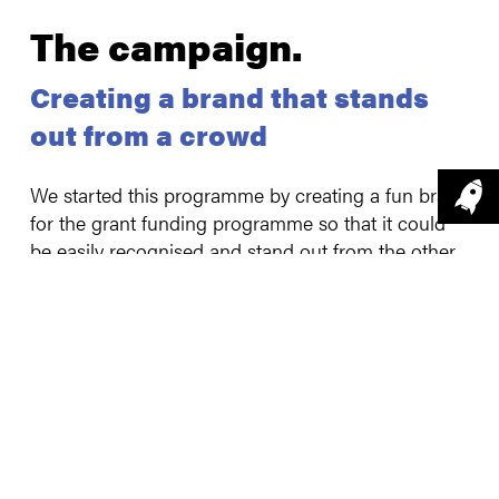
The campaign
.
Creating a brand that stands
out from a crowd
We started this programme by creating a fun brand
for the grant funding programme so that it could
be easily recognised and stand out from the other
grant funding opportunities. We then used a
blended marketing approach to shout about the
opportunity to Lincolnshire businesses using
channels such as social media, press and media
engagement and relationship building. We were
very targeted in our messaging, and we have
embraced storytelling, video and animation to
engage businesses.