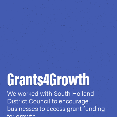
Grants4Growth
We worked with South Holland
District Council to encourage
businesses to access grant funding
for growth.