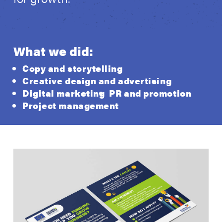
What we did:
Copy and storytelling
Creative design and advertising
Digital marketing
PR and promotion
Project management