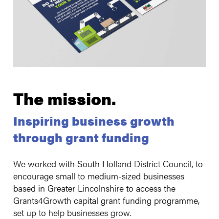
The mission
.
Inspiring business growth
through grant funding
We worked with South Holland District Council, to
encourage small to medium-sized businesses
based in Greater Lincolnshire to access the
Grants4Growth capital grant funding programme,
set up to help businesses grow.