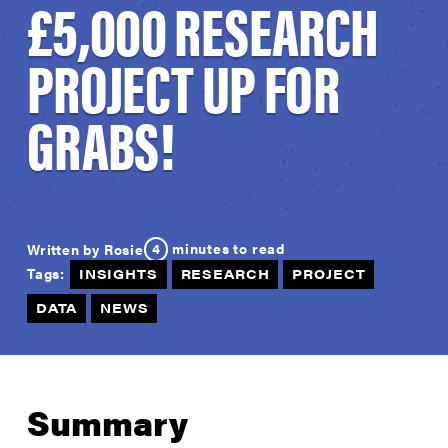
£5,000 RESEARCH
PROJECT UP FOR
GRABS!
4
minutes to read
Written by Rosie
Tags:
INSIGHTS
RESEARCH
PROJECT
DATA
NEWS
Summary