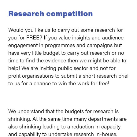
Research competition
Would you like us to carry out some research for
you for FREE? If you value insights and audience
engagement in programmes and campaigns but
have very little budget to carry out research or no
time to find the evidence then we might be able to
help! We are inviting public sector and not for
profit organisations to submit a short research brief
to us for a chance to win the work for free!
We understand that the budgets for research is
shrinking. At the same time many departments are
also shrinking leading to a reduction in capacity
and capability to undertake research in-house.