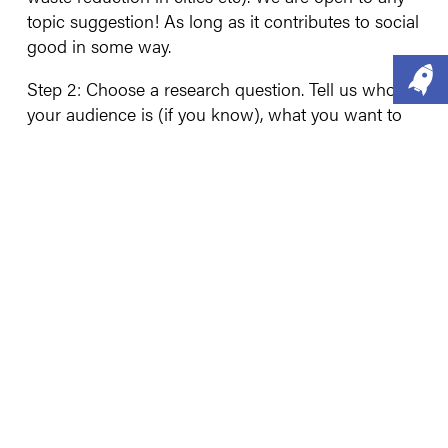
topic suggestion! As long as it contributes to social
good in some way.
Step 2: Choose a research question. Tell us who
your audience is (if you know), what you want to
find out and why in less than 500 words. Tell us
why this is important too.
Step 3: Submit your proposal! The deadline for
submissions is 5:00 PM on 30th November. To
submit your proposal or make an enquiry, email
ammar@social-change.test
.
Good luck!!
NB - please bear in mind that the value of the
project limits what we are able to do. We have
placed a £5,000 price tag on this project.