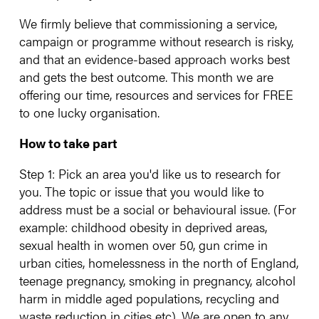
We firmly believe that commissioning a service,
campaign or programme without research is risky,
and that an evidence-based approach works best
and gets the best outcome. This month we are
offering our time, resources and services for FREE
to one lucky organisation.
How to take part
Step 1: Pick an area you'd like us to research for
you. The topic or issue that you would like to
address must be a social or behavioural issue. (For
example: childhood obesity in deprived areas,
sexual health in women over 50, gun crime in
urban cities, homelessness in the north of England,
teenage pregnancy, smoking in pregnancy, alcohol
harm in middle aged populations, recycling and
waste reduction in cities etc). We are open to any