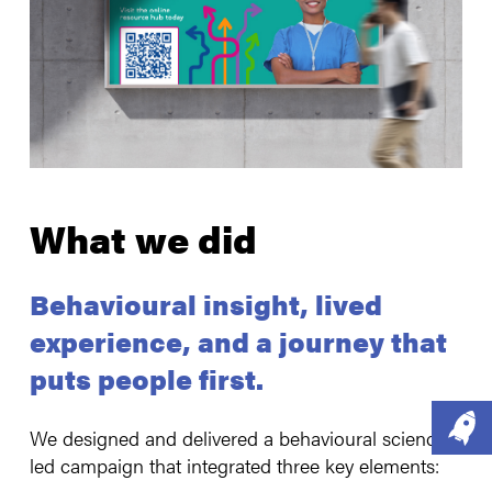
What we did
Behavioural insight, lived
experience, and a journey that
puts people first.
We designed and delivered a behavioural science-
led campaign that integrated three key elements: