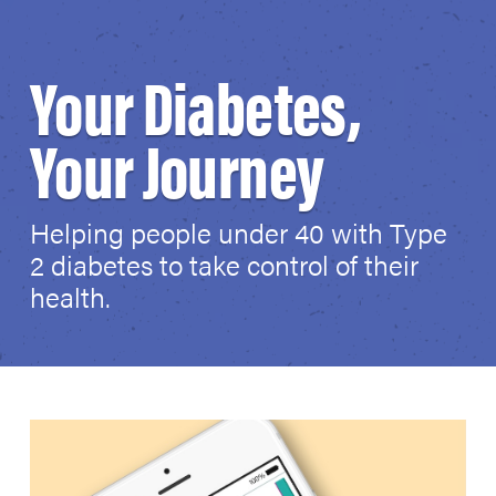
Your Diabetes,
Your Journey
Helping people under 40 with Type
2 diabetes to take control of their
health.