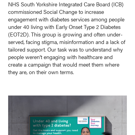
NHS South Yorkshire Integrated Care Board (ICB)
commissioned Social Change to increase
engagement with diabetes services among people
under 40 living with Early Onset Type 2 Diabetes
(EOT2D). This group is growing and often under-
served, facing stigma, misinformation and a lack of
tailored support. Our task was to understand why
people weren’t engaging with healthcare and
create a campaign that would meet them where
they are, on their own terms.