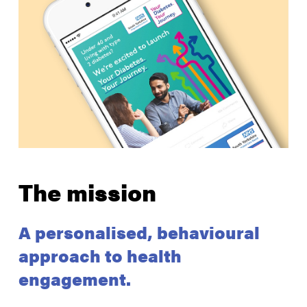
The mission
A personalised, behavioural
approach to health
engagement.