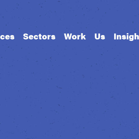
ices
Sectors
Work
Us
Insigh