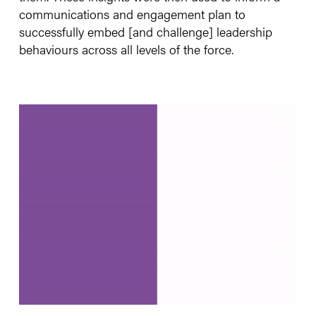
communications and engagement plan to
successfully embed [and challenge] leadership
behaviours across all levels of the force.