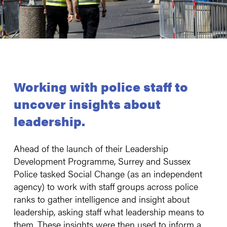
Working with police staff to
uncover insights about
leadership.
Ahead of the launch of their Leadership
Development Programme, Surrey and Sussex
Police tasked Social Change (as an independent
agency) to work with staff groups across police
ranks to gather intelligence and insight about
leadership, asking staff what leadership means to
them. These insights were then used to inform a