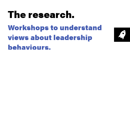
The research
.
Workshops to understand
views about leadership
behaviours.
We held four workshops that brought staff together
from across Surrey and Sussex Police. The
purpose of these workshops was to explore their
perceptions of leadership and leadership
specifically within the Police force.
We facilitated tasks focused on defining leadership,
the key desired behavioural traits expected from a
‘good leader’ and worked with staff groups to
agree on ’10 behaviour traits of a good leader', and