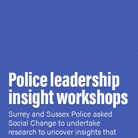
Police leadership
insight workshops
Surrey and Sussex Police asked
Social Change to undertake
research to uncover insights that