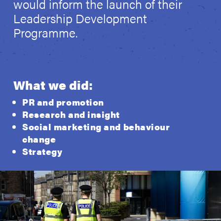
would inform the launch of their
Leadership Development
Programme.
What we did:
PR and promotion
Research and insight
Social marketing and behaviour
change
Strategy