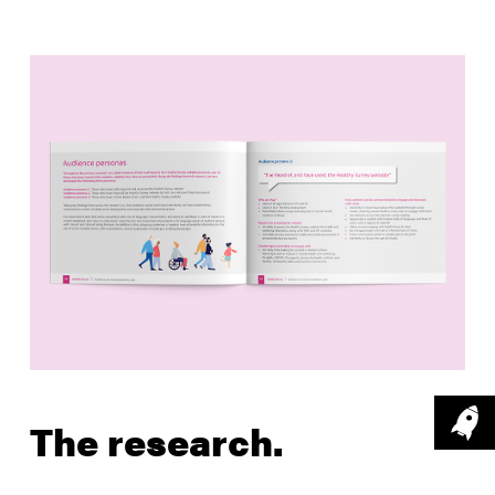
The research.
Capturing user feedback