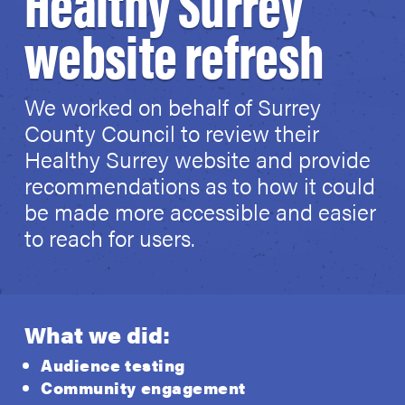
Healthy Surrey
website refresh
We worked on behalf of Surrey
County Council to review their
Healthy Surrey website and provide
recommendations as to how it could
be made more accessible and easier
to reach for users.
What we did:
Audience testing
Community engagement