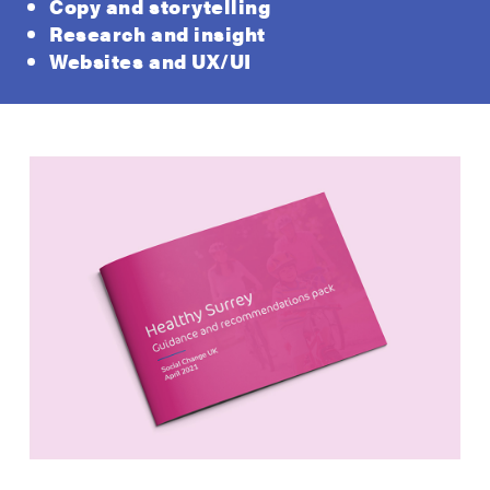
Copy and storytelling
Research and insight
Websites and UX/UI