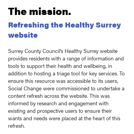
The mission.
Refreshing the Healthy Surrey
website
Surrey County Council’s Healthy Surrey website
provides residents with a range of information and
tools to support their health and wellbeing, in
addition to hosting a triage tool for key services. To
ensure this resource was accessible to its users,
Social Change were commissioned to undertake a
content refresh across the website. This was
informed by research and engagement with
existing and prospective users to ensure their
wants and needs were placed at the heart of this
refresh.