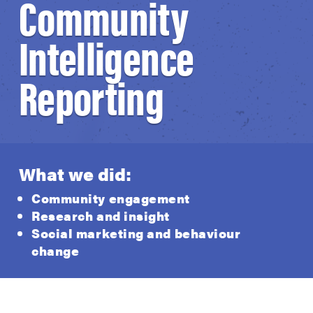
Community
Intelligence
Reporting
What we did:
Community engagement
Research and insight
Social marketing and behaviour
change