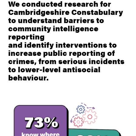
We conducted research for
Cambridgeshire Constabulary
to understand barriers to
community intelligence
reporting
and identify interventions to
increase public reporting of
crimes, from serious incidents
to lower-level antisocial
behaviour.