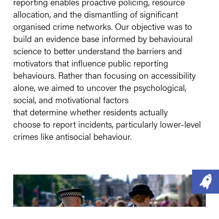
reporting enables proactive policing, resource
allocation, and the dismantling of significant
organised crime networks. Our objective was to
build an evidence base informed by behavioural
science to better understand the barriers and
motivators that influence public reporting
behaviours. Rather than focusing on accessibility
alone, we aimed to uncover the psychological,
social, and motivational factors
that determine whether residents actually
choose to report incidents, particularly lower-level
crimes like antisocial behaviour.