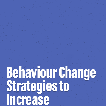
Behaviour Change
Strategies to
Increase