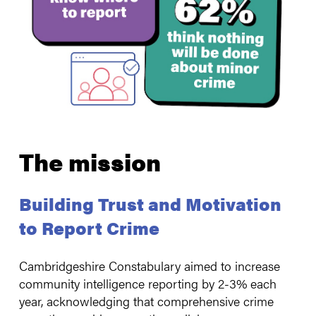
The mission
Building Trust and Motivation
to Report Crime
Cambridgeshire Constabulary aimed to increase
community intelligence reporting by 2-3% each
year, acknowledging that comprehensive crime