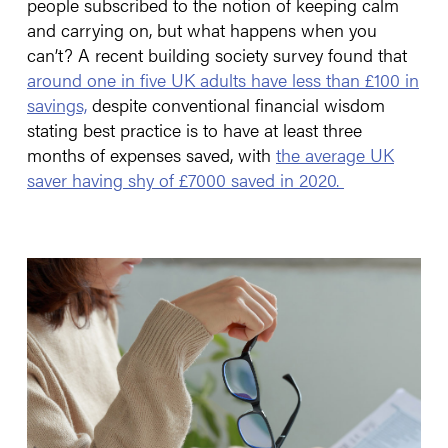
people subscribed to the notion of keeping calm
and carrying on, but what happens when you
can’t? A recent building society survey found that
around one in five UK adults have less than £100 in
savings,
despite conventional financial wisdom
stating best practice is to have at least three
months of expenses saved, with
the average UK
saver having shy of £7000 saved in 2020.