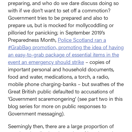
preparing, and who do we dare discuss doing so
with if we don’t want to set off a commotion?
Government tries to be prepared and also to
prepare us, but is mocked for mollycoddling or
pilloried for panicking; in September 2019’s
Preparedness Month,
Police Scotland ran a
#GrabBag promotion, promoting the idea of having
an easy-to-grab package of essential items in the
event an emergency should strike
– copies of
important personal and household documents,
food and water, medications, a torch, a radio,
mobile phone charging-banks – but swathes of the
Great British public defaulted to accusations of
‘Government scaremongering’ (see part two in this
blog series for more on public responses to
Government messaging).
Seemingly then, there are a large proportion of