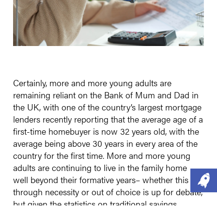
Certainly, more and more young adults are
remaining reliant on the Bank of Mum and Dad in
the UK, with one of the country’s largest mortgage
lenders recently reporting that the average age of a
first-time homebuyer is now 32 years old, with the
average being above 30 years in every area of the
country for the first time. More and more young
adults are continuing to live in the family home
well beyond their formative years– whether this is
through necessity or out of choice is up for debate,
but given the statistics on traditional savings,
owning property, and even pensions (where