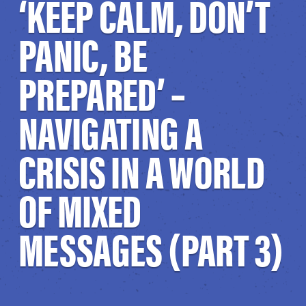
‘KEEP CALM, DON’T
PANIC, BE
PREPARED’ –
NAVIGATING A
CRISIS IN A WORLD
OF MIXED
MESSAGES (PART 3)