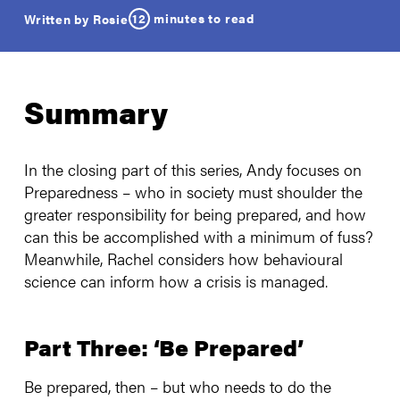
12
minutes to read
Written by Rosie
Summary
In the closing part of this series, Andy focuses on
Preparedness – who in society must shoulder the
greater responsibility for being prepared, and how
can this be accomplished with a minimum of fuss?
Meanwhile, Rachel considers how behavioural
science can inform how a crisis is managed.
Part Three: ‘Be Prepared’
Be prepared, then – but who needs to do the