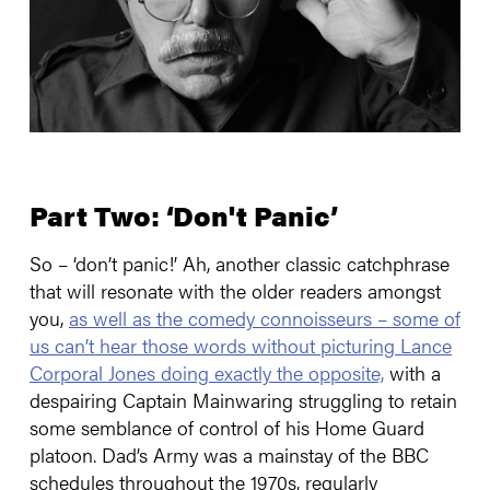
Part Two: ‘Don't Panic’
So – ‘don’t panic!’ Ah, another classic catchphrase
that will resonate with the older readers amongst
you,
as well as the comedy connoisseurs – some of
us can’t hear those words without picturing Lance
Corporal Jones doing exactly the opposite,
with a
despairing Captain Mainwaring struggling to retain
some semblance of control of his Home Guard
platoon. Dad’s Army was a mainstay of the BBC
schedules throughout the 1970s, regularly