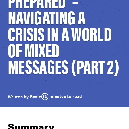
PREPARED’ –
NAVIGATING A
CRISIS IN A WORLD
OF MIXED
MESSAGES (PART 2)
12
minutes to read
Written by Rosie
Summary