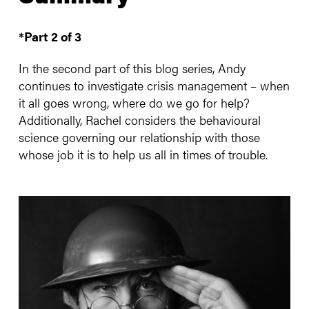
*Part 2 of 3
In the second part of this blog series, Andy
continues to investigate crisis management – when
it all goes wrong, where do we go for help?
Additionally, Rachel considers the behavioural
science governing our relationship with those
whose job it is to help us all in times of trouble.