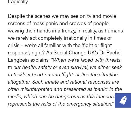
tragically.
Despite the scenes we may see on tv and movie
screens of mass panic and crowds of people
waving their hands in a frenzy, in reality, as humans
we rarely act completely irrationally in times of
crisis – we’re all familiar with the 'fight or flight
response', right? As Social Change UK’s Dr Rachel
Langbein explains,
“When we're faced with threats
to our health, safety or even survival, we either seek
to tackle it head-on and 'fight' or flee the situation
altogether. Such innate and rational responses are
often misinterpreted and presented as 'panic' in the
media, which can be dangerous as this inaccurately
represents the risks of the emergency situation.”
For example, it wasn’t so long ago that a few ill-
timed (but otherwise innocent enough) comments