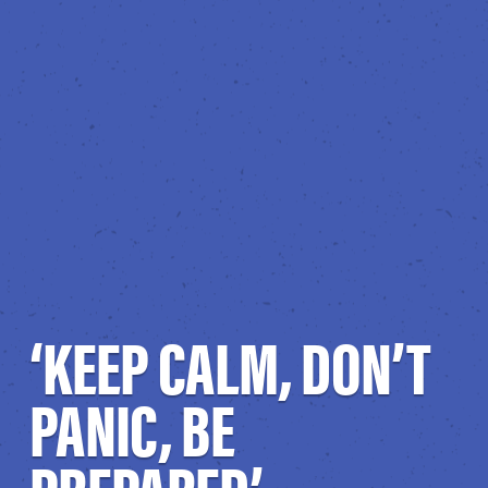
‘KEEP CALM, DON’T
PANIC, BE