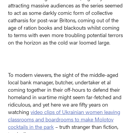
attracting massive audiences as the series seemed
to act as some darkly comic form of collective
catharsis for post-war Britons, coming out of the
age of ration books and blackouts whilst coming
to terms with even more troubling potential terrors
on the horizon as the cold war loomed large.
To modern viewers, the sight of the middle-aged
local bank manager, butcher, undertaker et al
coming together in their off-hours to defend their
homeland in wartime might seem far-fetched and
ridiculous, and yet here we are fifty years on
watching
video clips of Ukrainian women leaving
classrooms and boardrooms to make Molotov
cocktails in the park
– truth stranger than fiction,