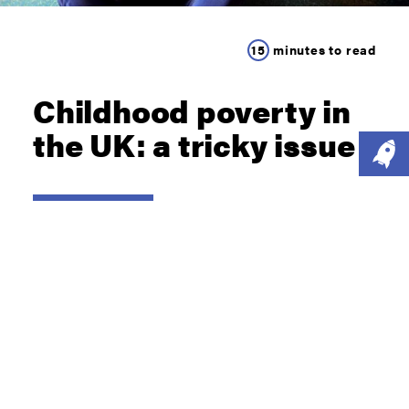
15
minutes to read
Childhood poverty in
the UK: a tricky issue
READ NOW