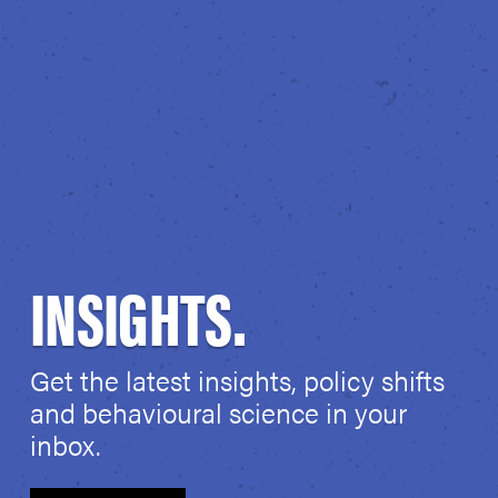
INSIGHTS.
Get the latest insights, policy shifts
and behavioural science in your
inbox.