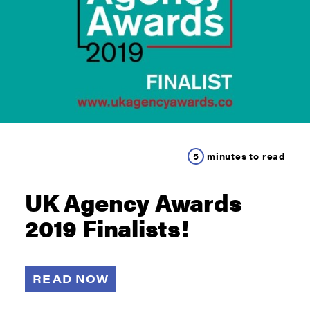
5
minutes to read
UK Agency Awards
2019 Finalists!
READ NOW