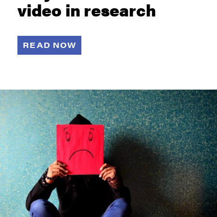
video in research
READ NOW