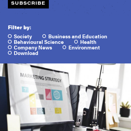
SUBSCRIBE
Filter by:
Society
Business and Education
Behavioural Science
Health
Company News
Environment
Download