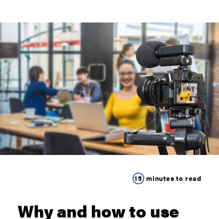
15
minutes to read
Why and how to use