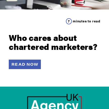
7
minutes to read
Who cares about
chartered marketers?
READ NOW