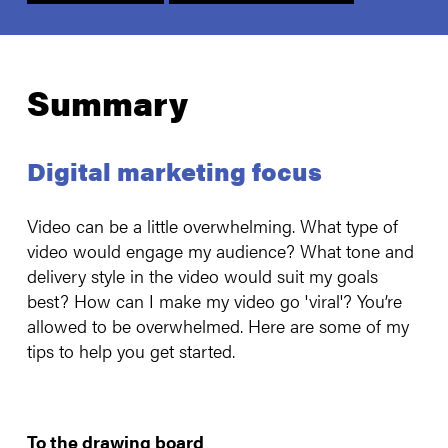
Summary
Digital marketing focus
Video can be a little overwhelming. What type of
video would engage my audience? What tone and
delivery style in the video would suit my goals
best? How can I make my video go 'viral'? You’re
allowed to be overwhelmed. Here are some of my
tips to help you get started.
To the drawing board