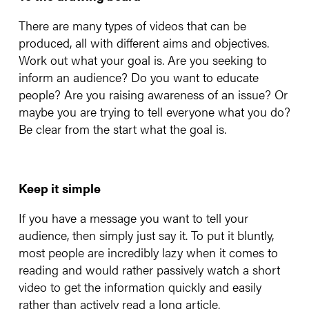
There are many types of videos that can be
produced, all with different aims and objectives.
Work out what your goal is. Are you seeking to
inform an audience? Do you want to educate
people? Are you raising awareness of an issue? Or
maybe you are trying to tell everyone what you do?
Be clear from the start what the goal is.
Keep it simple
If you have a message you want to tell your
audience, then simply just say it. To put it bluntly,
most people are incredibly lazy when it comes to
reading and would rather passively watch a short
video to get the information quickly and easily
rather than actively read a long article.