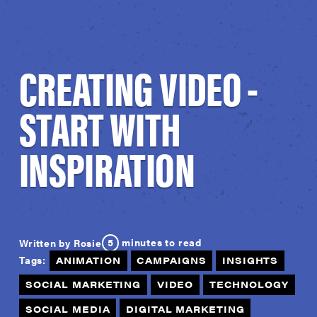
CREATING VIDEO -
START WITH
INSPIRATION
5
minutes to read
Written by Rosie
Tags:
ANIMATION
CAMPAIGNS
INSIGHTS
SOCIAL MARKETING
VIDEO
TECHNOLOGY
SOCIAL MEDIA
DIGITAL MARKETING