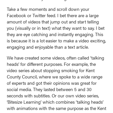
Take a few moments and scroll down your
Facebook or Twitter feed. I bet there are a large
amount of videos that jump out and start telling
you (visually or in text) what they want to say. I bet
they are eye catching and instantly engaging. This
is because it is a lot
easier to make a video exciting,
engaging and enjoyable than a text article.
We have created some videos, often called ‘talking
heads’ for different purposes. For example, the
video series about stopping smoking for Kent
County Council, where we spoke to a wide range
of experts and got their opinions was great for
social media. They lasted between 5 and 30
seconds with subtitles. Or our own video series,
‘Bitesize Learning’ which combines ‘talking heads’
with animations with the same purpose as the Kent