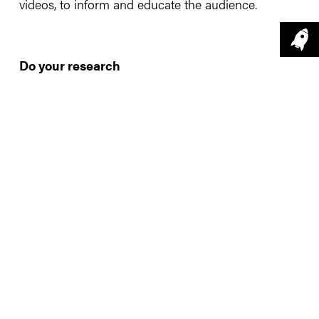
videos, to inform and educate the audience.
Do your research
Like all successful campaigns, research should be
on your list. Videos that get more attention are
topical, popular, fast and fun. Community, or the
promotion of community and common values are
also a strong crowd pleaser. Look at
Google trends
to help you.