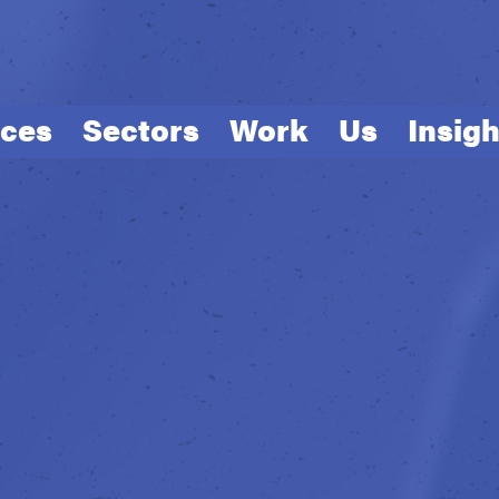
ices
Sectors
Work
Us
Insigh