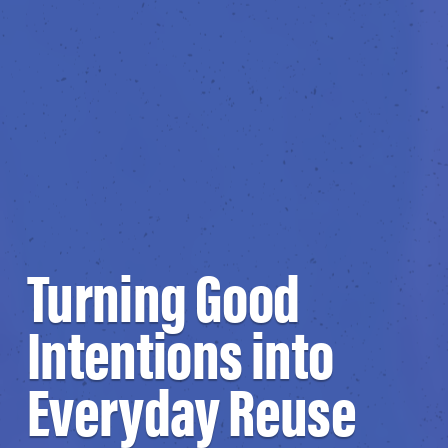
Turning Good
Intentions into
Everyday Reuse