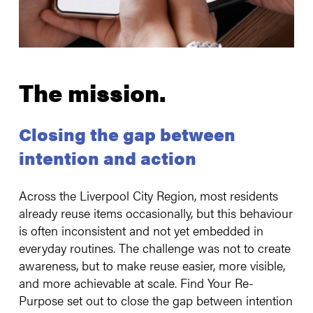
The mission.
Closing the gap between
intention and action
Across the Liverpool City Region, most residents
already reuse items occasionally, but this behaviour
is often inconsistent and not yet embedded in
everyday routines. The challenge was not to create
awareness, but to make reuse easier, more visible,
and more achievable at scale. Find Your Re-
Purpose set out to close the gap between intention