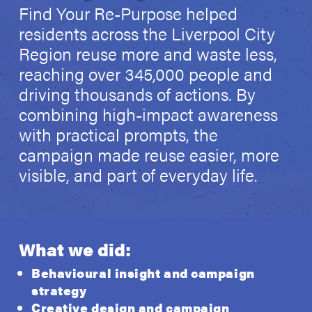
Find Your Re-Purpose helped
residents across the Liverpool City
Region reuse more and waste less,
reaching over 345,000 people and
driving thousands of actions. By
combining high-impact awareness
with practical prompts, the
campaign made reuse easier, more
visible, and part of everyday life.
What we did:
Behavioural insight and campaign
strategy
Creative design and campaign