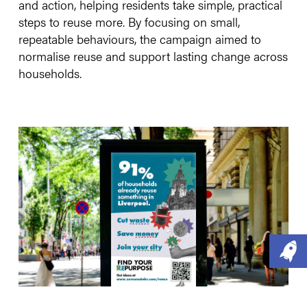
and action, helping residents take simple, practical
steps to reuse more. By focusing on small,
repeatable behaviours, the campaign aimed to
normalise reuse and support lasting change across
households.