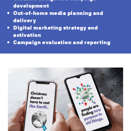
development
Out-of-home media planning and
delivery
Digital marketing strategy and
activation
Campaign evaluation and reporting