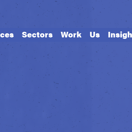
ices
Sectors
Work
Us
Insigh