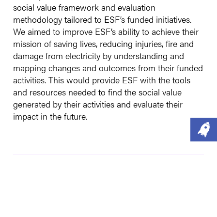
social value framework and evaluation
methodology tailored to ESF’s funded initiatives.
We aimed to improve ESF’s ability to achieve their
mission of saving lives, reducing injuries, fire and
damage from electricity by understanding and
mapping changes and outcomes from their funded
activities. This would provide ESF with the tools
and resources needed to find the social value
generated by their activities and evaluate their
impact in the future.