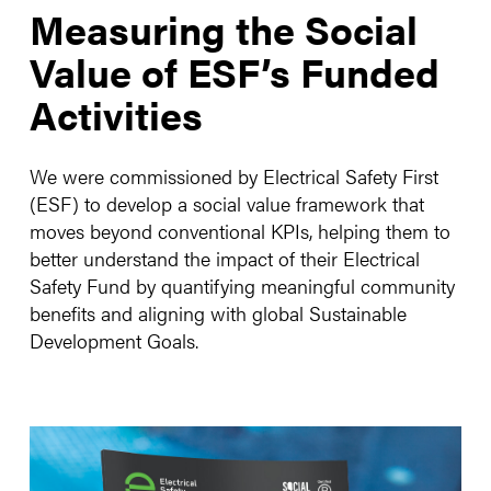
Measuring the Social
Value of ESF’s Funded
Activities
We were commissioned by Electrical Safety First
(ESF) to develop a social value framework that
moves beyond conventional KPIs, helping them to
better understand the impact of their Electrical
Safety Fund by quantifying meaningful community
benefits and aligning with global Sustainable
Development Goals.