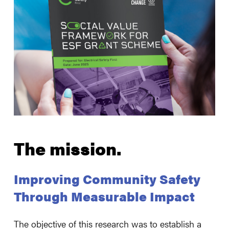
The mission.
Improving Community Safety
Through Measurable Impact
The objective of this research was to establish a