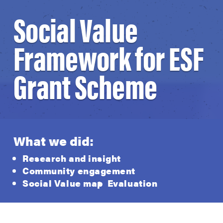
Social Value
Framework for ESF
Grant Scheme
What we did:
Research and insight
Community engagement
Social Value map
Evaluation