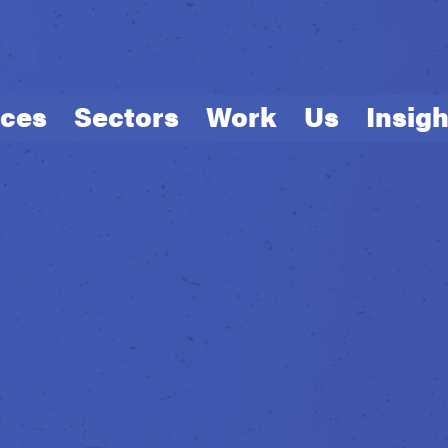
ices
Sectors
Work
Us
Insigh