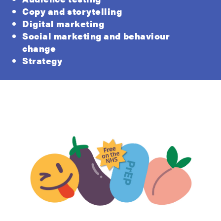
Copy and storytelling
Digital marketing
Social marketing and behaviour
change
Strategy