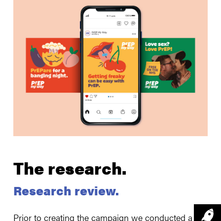
The research.
Research review.
Prior to creating the campaign we conducted a