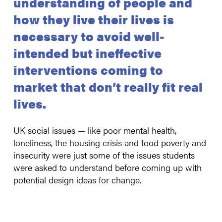
understanding of people and
how they live their lives is
necessary to avoid well-
intended but ineffective
interventions coming to
market that don’t really fit real
lives.
UK social issues — like poor mental health,
loneliness, the housing crisis and food poverty and
insecurity were just some of the issues students
were asked to understand before coming up with
potential design ideas for change.