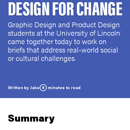
DESIGN FOR CHANGE
Graphic Design and Product Design
students at the University of Lincoln
came together today to work on
briefs that address real-world social
or cultural challenges.
5
minutes to read
Written by Jake
Summary