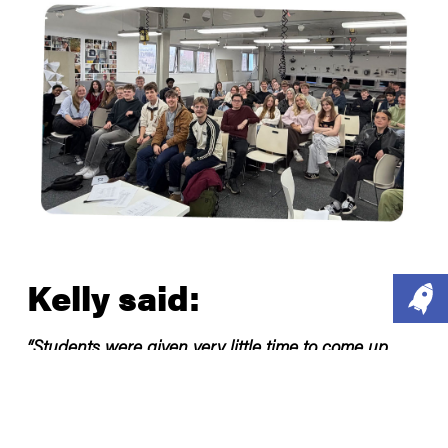
Kelly said:
“Students were given very little time to come up
with ideas to tackle tough social issues but
managed to pitch some really good ideas that could
be road tested and piloted tomorrow. I was really
impressed with the pitches and it made me think