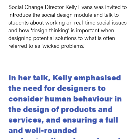
Social Change Director Kelly Evans was invited to
introduce the social design module and talk to
students about working on real-time social issues
and how ‘design thinking’ is important when
designing potential solutions to what is often
referred to as ‘wicked problems’.
In her talk, Kelly emphasised
the need for designers to
consider human behaviour in
the design of products and
services, and ensuring a full
and well-rounded