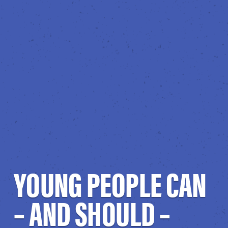
YOUNG PEOPLE CAN
– AND SHOULD –