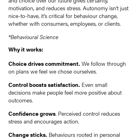
and choice over our future gives certainty,
motivation, and reduces stress. Autonomy isn’t just
nice-to-have, it’s critical for behaviour change,
whether with consumers, employees, or clients.
*Behavioural Science
Why it works:
Choice drives commitment.
We follow through
on plans we feel we chose ourselves.
Control boosts satisfaction.
Even small
decisions make people feel more positive about
outcomes.
Confidence grows
. Perceived control reduces
stress and encourages action.
Change sticks.
Behaviours rooted in personal