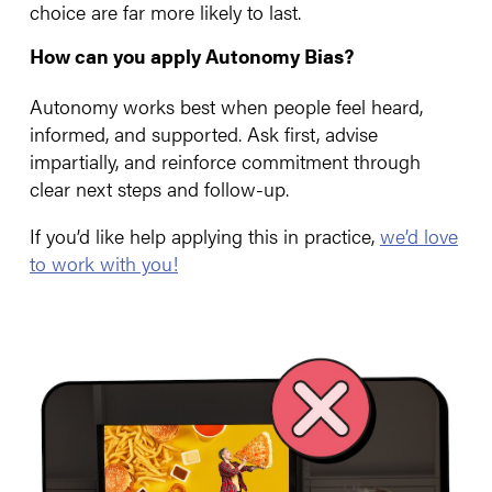
choice are far more likely to last.
How can you apply Autonomy Bias?
Autonomy works best when people feel heard,
informed, and supported. Ask first, advise
impartially, and reinforce commitment through
clear next steps and follow-up.
If you’d like help applying this in practice,
we’d love
to work with you!