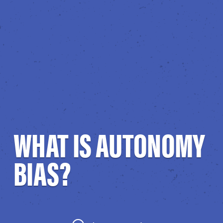
WHAT IS AUTONOMY
BIAS?