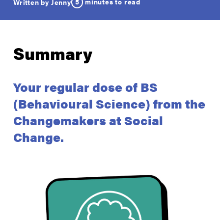
5
minutes to read
Written by Jenny
Summary
Your regular dose of BS
(Behavioural Science) from the
Changemakers at Social
Change.