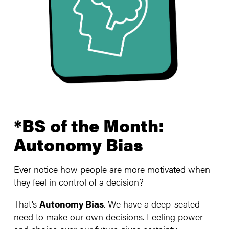
*BS of the Month:
Autonomy Bias
Ever notice how people are more motivated when
they feel in control of a decision?
That’s
Autonomy Bias
. We have a deep-seated
need to make our own decisions. Feeling power