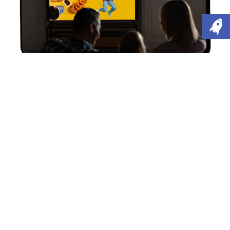
What's in the News?
Junk food TV and online advert ban comes into
force
The UK government has recently introduced new
restrictions on junk food advertising, banning ads
for foods high in fat, salt and sugar from TV before
9pm and from online platforms altogether, as part
of efforts to tackle rising childhood obesity.