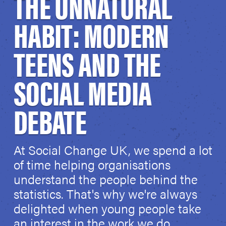
THE UNNATURAL
HABIT: MODERN
TEENS AND THE
SOCIAL MEDIA
DEBATE
At Social Change UK, we spend a lot
of time helping organisations
understand the people behind the
statistics. That's why we're always
delighted when young people take
an interest in the work we do.