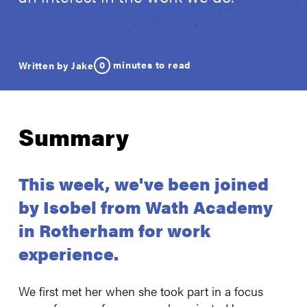
0
minutes to read
Written by Jake
Summary
This week, we've been joined
by Isobel from Wath Academy
in Rotherham for work
experience.
We first met her when she took part in a focus