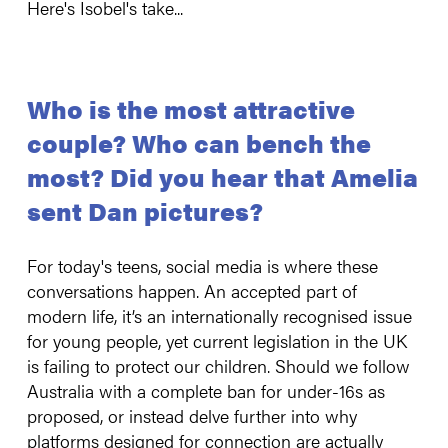
Here's Isobel's take...
Who is the most attractive
couple? Who can bench the
most? Did you hear that Amelia
sent Dan pictures?
For today's teens, social media is where these
conversations happen. An accepted part of
modern life, it’s an internationally recognised issue
for young people, yet current legislation in the UK
is failing to protect our children. Should we follow
Australia with a complete ban for under-16s as
proposed, or instead delve further into why
platforms designed for connection are actually