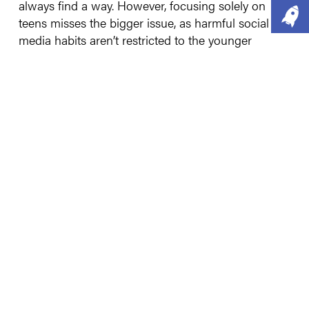
always find a way. However, focusing solely on
teens misses the bigger issue, as harmful social
media habits aren’t restricted to the younger
generations. Although the way adults and teens
use social media is different, both groups are
vulnerable to its addictive features. What many fail
to see is that it isn’t an us vs them argument – we
all fall foul of doomscrolls and AI fakery, so we
must question if a ban for only under-16s is
appropriate.
2020 – The Point of No
Return
Along comes COVID-19 and