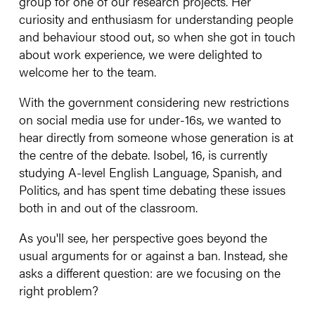
group for one of our research projects. Her
curiosity and enthusiasm for understanding people
and behaviour stood out, so when she got in touch
about work experience, we were delighted to
welcome her to the team.
With the government considering new restrictions
on social media use for under-16s, we wanted to
hear directly from someone whose generation is at
the centre of the debate. Isobel, 16, is currently
studying A-level English Language, Spanish, and
Politics, and has spent time debating these issues
both in and out of the classroom.
As you'll see, her perspective goes beyond the
usual arguments for or against a ban. Instead, she
asks a different question: are we focusing on the
right problem?