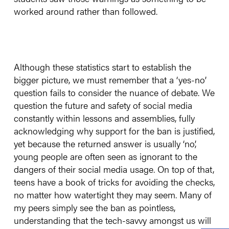
worked around rather than followed.
Although these statistics start to establish the
bigger picture, we must remember that a ‘yes-no’
question fails to consider the nuance of debate. We
question the future and safety of social media
constantly within lessons and assemblies, fully
acknowledging why support for the ban is justified,
yet because the returned answer is usually ‘no’,
young people are often seen as ignorant to the
dangers of their social media usage. On top of that,
teens have a book of tricks for avoiding the checks,
no matter how watertight they may seem. Many of
my peers simply see the ban as pointless,
understanding that the tech-savvy amongst us will