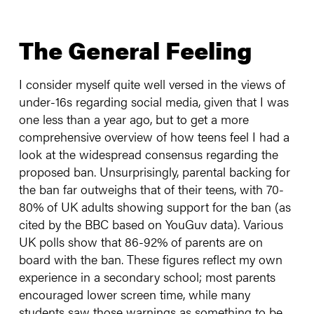
The General Feeling
I consider myself quite well versed in the views of
under-16s regarding social media, given that I was
one less than a year ago, but to get a more
comprehensive overview of how teens feel I had a
look at the widespread consensus regarding the
proposed ban. Unsurprisingly, parental backing for
the ban far outweighs that of their teens, with 70-
80% of UK adults showing support for the ban (as
cited by the BBC based on YouGuv data). Various
UK polls show that 86-92% of parents are on
board with the ban. These figures reflect my own
experience in a secondary school; most parents
encouraged lower screen time, while many
students saw those warnings as something to be