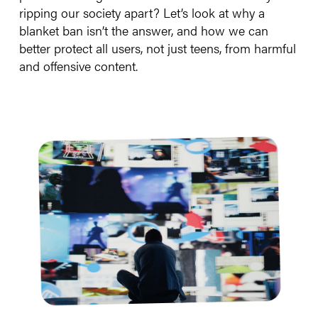
ripping our society apart? Let’s look at why a
blanket ban isn’t the answer, and how we can
better protect all users, not just teens, from harmful
and offensive content.