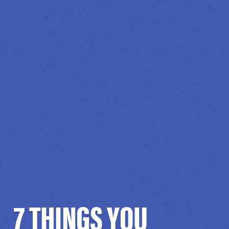
7 THINGS YOU