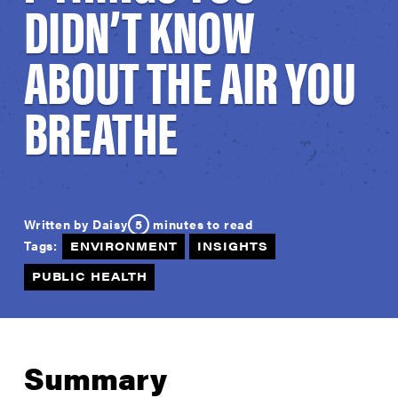
DIDN’T KNOW
ABOUT THE AIR YOU
BREATHE
5
minutes to read
Written by Daisy
Tags:
ENVIRONMENT
INSIGHTS
PUBLIC HEALTH
Summary