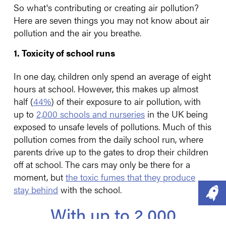
So what's contributing or creating air pollution?
Here are seven things you may not know about air
pollution and the air you breathe.
1. Toxicity of school runs
In one day, children only spend an average of eight
hours at school. However, this makes up almost
half (
44%
) of their exposure to air pollution, with
up to
2,000 schools and nurseries
in the UK being
exposed to unsafe levels of pollutions. Much of this
pollution comes from the daily school run, where
parents drive up to the gates to drop their children
off at school. The cars may only be there for a
moment, but
the toxic fumes that they produce
stay behind
with the school.
With up to 2,000