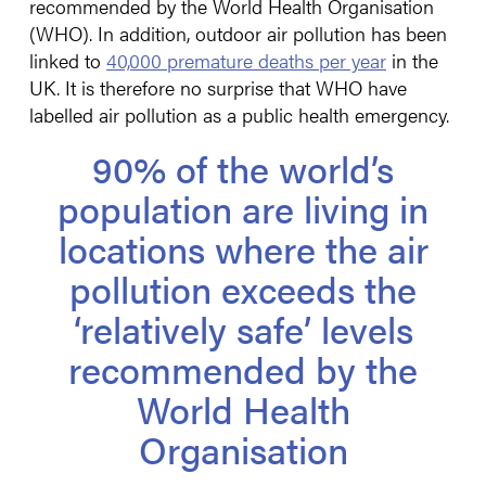
recommended by the World Health Organisation
(WHO). In addition, outdoor air pollution has been
linked to
40,000 premature deaths per year
in the
UK. It is therefore no surprise that WHO have
labelled air pollution as a public health emergency.
90% of the world’s
population are living in
locations where the air
pollution exceeds the
‘relatively safe’ levels
recommended by the
World Health
Organisation