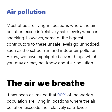
Air pollution
Most of us are living in locations where the air
pollution exceeds 'relatively safe' levels, which is
shocking. However, some of the biggest
contributors to these unsafe levels go unnoticed,
such as the school run and indoor air pollution.
Below, we have highlighted seven things which
you may or may not know about air pollution.
The air we breathe
It has been estimated that
90%
of the world’s
population are living in locations where the air
pollution exceeds the ‘relatively safe’ levels