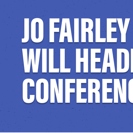
JO FAIRLE
WILL HEAD
CONFERENC