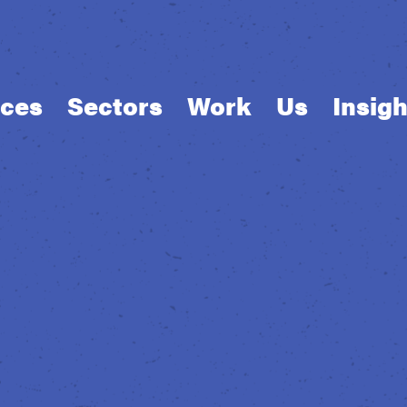
ices
Sectors
Work
Us
Insigh