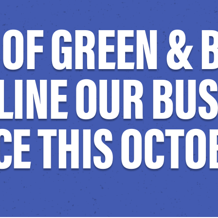
Y OF GREEN &
LINE OUR BU
E THIS OCTO