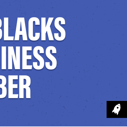
 BLACKS
SINESS
BER