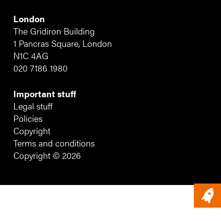
London
The Gridiron Building
1 Pancras Square, London
N1C 4AG
020 7186 1980
Important stuff
Legal stuff
Policies
Copyright
Terms and conditions
Copyright © 2026