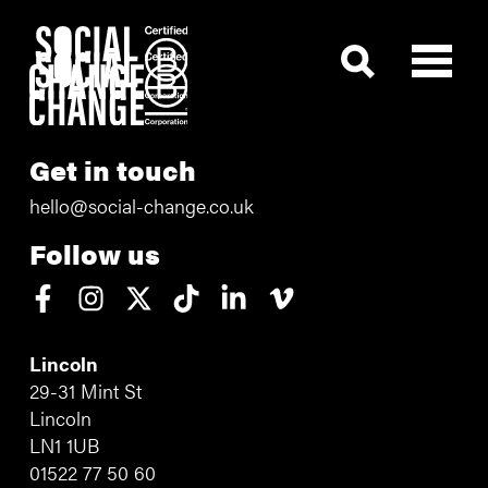
Get in touch
hello@social-change.co.uk
Follow us
Lincoln
29-31 Mint St
Lincoln
LN1 1UB
01522 77 50 60